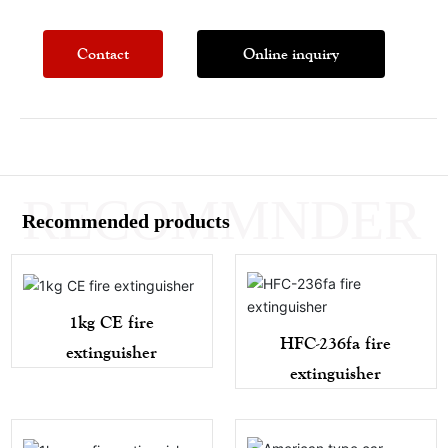
Contact
Online inquiry
RECOMMNDER
Recommended products
1kg CE fire
HFC-236fa fire
extinguisher
extinguisher