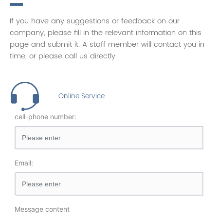
If you have any suggestions or feedback on our
company, please fill in the relevant information on this
page and submit it. A staff member will contact you in
time, or please call us directly.
Online Service
cell-phone number:
Email:
Message content