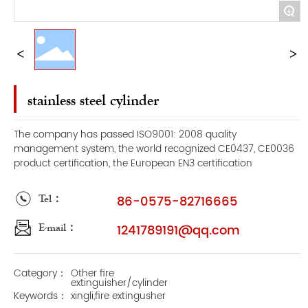
+
stainless steel cylinder
The company has passed ISO9001: 2008 quality
management system, the world recognized CE0437, CE0036
product certification, the European EN3 certification
Tel：
86-0575-82716665
E-mail：
1241789191@qq.com
Category：
Other fire
extinguisher/cylinder
Keywords：
xingli,fire extingusher