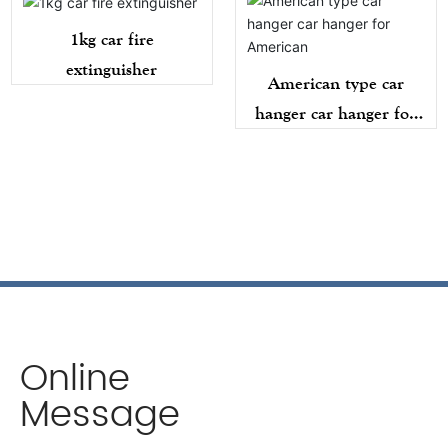
1kg car fire
extinguisher
American type car
hanger car hanger for
American
Online
Message