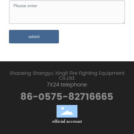
submit
Shaoxing Shangyu Xingli Fire Fighting Equipment
Co.,Ltd.
7X24 telephone
86-0575-82716665
official account