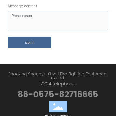
Message content
submit
Shaoxing Shangyu Xingli Fire Fighting Equipment
Co.,Ltd.
7X24 telephone
86-0575-82716665
official account