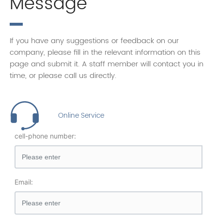
Message
If you have any suggestions or feedback on our
company, please fill in the relevant information on this
page and submit it. A staff member will contact you in
time, or please call us directly.
Online Service
cell-phone number:
Email: