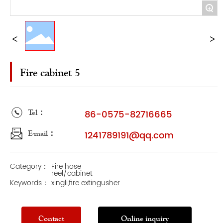
+
Fire cabinet 5
Tel：
86-0575-82716665
E-mail：
1241789191@qq.com
Category：
Fire hose
reel/cabinet
Keywords：
xingli,fire extingusher
Contact
Online inquiry