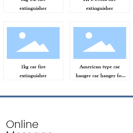
extinguisher
extinguisher
1kg car fire
American type car
extinguisher
hanger car hanger for
American
Online